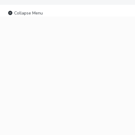
Collapse Menu